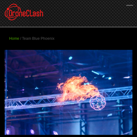
Home
/
Team Blue Phoenix