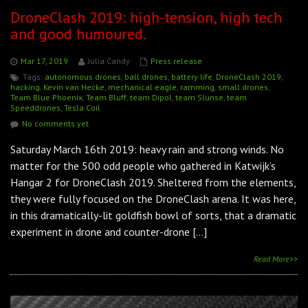
DroneClash 2019: high-tension, high tech
and good humoured.
Mar 17, 2019
Julia Candy
Press release
Tags:
autonomous drones
,
ball drones
,
battery life
,
DroneClash 2019
,
hacking
,
Kevin van Hecke
,
mechanical eagle
,
ramming
,
small drones
,
Team Blue Phoenix
,
Team Bluff
,
team Dipol
,
team Slunse
,
team
Speeddrones
,
Tesla Coil
No comments yet
Saturday March 16th 2019: heavy rain and strong winds. No
matter for the 500 odd people who gathered in Katwijk’s
Hangar 2 for DroneClash 2019. Sheltered from the elements,
they were fully focused on the DroneClash arena. It was here,
in this dramatically-lit goldfish bowl of sorts, that a dramatic
experiment in drone and counter-drone […]
Read More>>