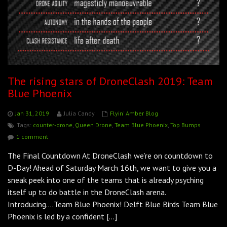
The rising stars of DroneClash 2019: Team
Blue Phoenix
Jan 31, 2019
Julia Candy
Flyin' Amber Blog
Tags:
counter-drone
,
Queen Drone
,
Team Blue Phoenix
,
Top Bumps
1 comment
The Final Countdown At DroneClash we’re on countdown to
D-Day! Ahead of Saturday March 16th, we want to give you a
sneak peek into one of the teams that is already psyching
itself up to do battle in the DroneClash arena.
Introducing….Team Blue Phoenix! Delft Blue Birds Team Blue
Phoenix is led by a confident […]