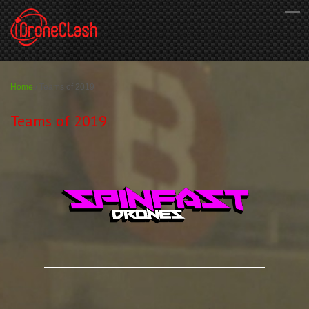
Home
/
Teams of 2019
Teams of 2019