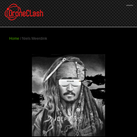
Home
/
Niels Meerdink