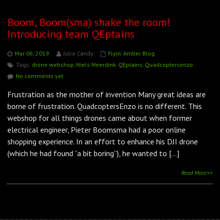
Boom, Boom(sma) shake the room!
Introducing team QEptains
Mar 06, 2019
Julia Candy
Flyin' Amber Blog
Tags:
drone webshop
,
Niels Meerdink
,
QEptains
,
Quadcoptersenzo
No comments yet
Frustration as the mother of invention Many great ideas are
borne of frustration. QuadcoptersEnzo is no different. This
webshop for all things drones came about when former
electrical engineer, Pieter Boomsma had a poor online
shopping experience. In an effort to enhance his DJI drone
(which he had found “a bit boring”), he wanted to […]
Read More>>