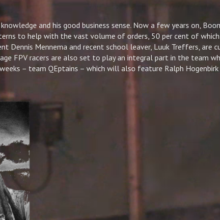
 knowledge and his good business sense. Now a few years on, Boo
terns to help with the vast volume of orders, 50 per cent of which
nt Dennis Mennema and recent school leaver, Luuk Treffers, are cu
ge FPV racers are also set to play an integral part in the team wh
 weeks – team QEptains – which will also feature Ralph Hogenbirk