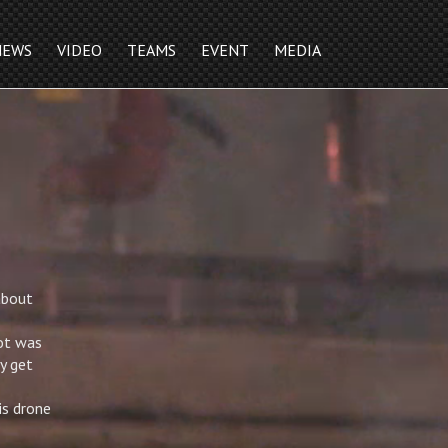
NEWS
VIDEO
TEAMS
EVENT
MEDIA
about
got was
y get
is drone