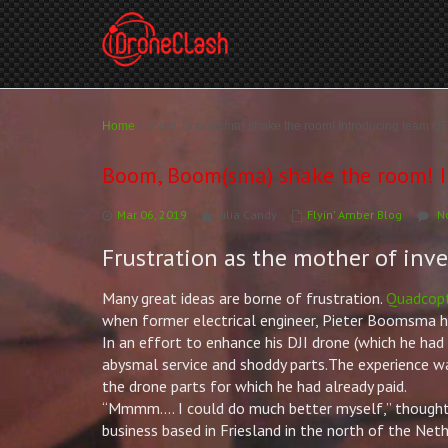
Home
/
Boom, Boom(sma) shake the room! Introducing team QE
Boom, Boom(sma) shake the room! I
Mar 06, 2019
Julia Candy
Flyin' Amber Blog
N
Frustration as the mother of inv
Many great ideas are borne of frustration.
Quadcop
when former electrical engineer,
Pieter
Boomsma had
In an effort to enhance his DJI drone (which he ha
abysmal service and shoddy parts.The experience w
the drone parts for which he had already paid.
“Mmmm…. I could do much better myself,” though
business based in Friesland in the north of the Neth