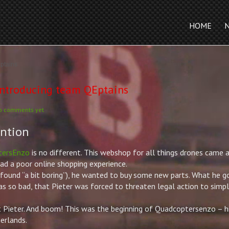
HOME
ptains
ntroducing team QEptains
o comments yet
ention
tersEnzo
is no different. This webshop for all things drones came 
 a poor online shopping experience.
d found “a bit boring”), he wanted to buy some new parts. What he 
as so bad, that
Pieter
was forced to threaten legal action to simpl
t
Pieter
. And boom! This was the beginning of Quadcoptersenzo – h
erlands.