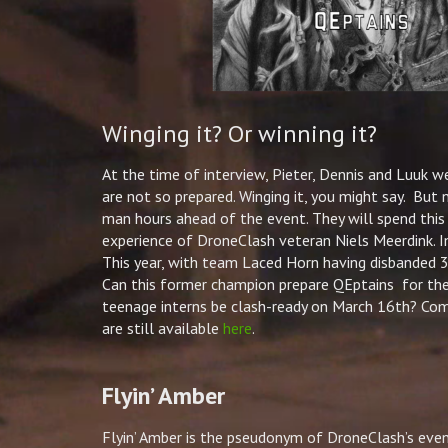
Winging it? Or winning it?
At the time of interview,
Pieter
, Dennis and Luuk we
are not so prepared. Winging it, you might say. But
man hours ahead of the event. They will spend this 
experience of DroneClash veteran Niels Meerdink. 
This year, with team Laced Horn having disbanded 30
Can this former champion prepare QEptains for th
teenage interns be clash-ready on March 16th? Com
are still available
here
.
Flyin’ Amber
Flyin’ Amber is the pseudonym of DroneClash’s eve