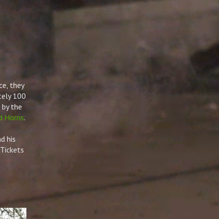
ce, they
tely 100
 by the
d Horns
.
 his
Tickets