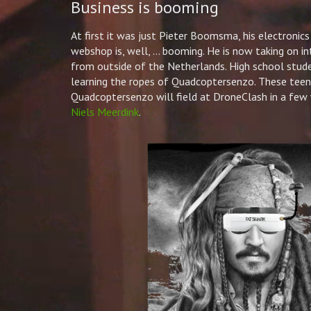
Business is booming
At first it was just
Pieter
Boomsma, his electronics
webshop is, well, … booming. He is now taking on in
from outside of the Netherlands. High school stude
learning the ropes of Quadcoptersenzo. These teena
Quadcoptersenzo will field at DroneClash in a few
Niels Meerdink
.