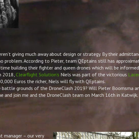
ren’t giving much away about design or strategy. By their admittan
 no problem. According to
Pieter
, team QEptains still has approxima
time building their fighter and queen drones which will be informed
In 2018,
Clearflight Solution’s
Niels was part of the victorious
Lace
,000 Euros the richer, Niels will fly with QEptains.
e battle grounds of the DroneClash 2019? Will
Pieter
Boomsma and
e and join me and the DroneClash team on March 16th in Katwijk. 
nt manager – our very