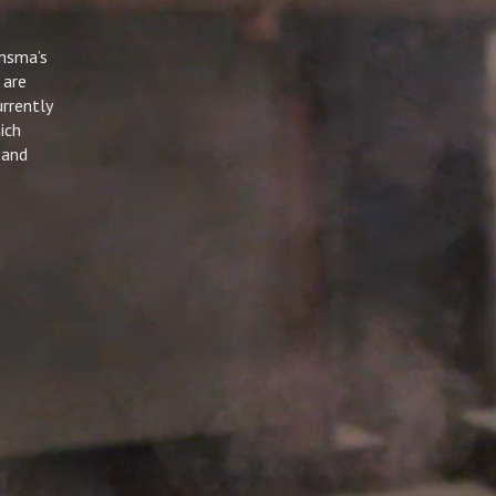
msma’s
 are
rrently
ich
 and