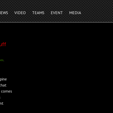
NEWS
VIDEO
TEAMS
EVENT
MEDIA
uff
nes
,
pine
that
t comes
s
ant