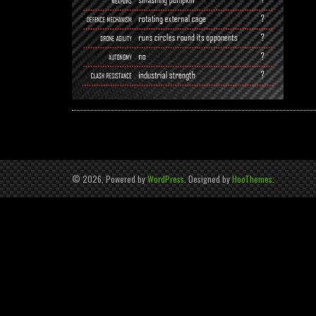
© 2026, Powered by
WordPress
. Designed by
HooThemes
.