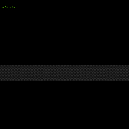
ead More>>