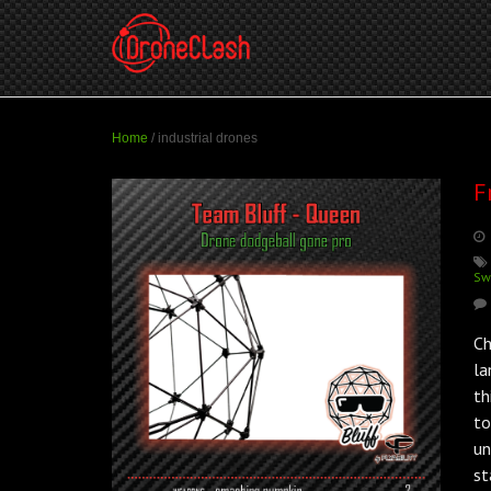
Home
/
industrial drones
F
Sw
Ch
la
th
to
un
st