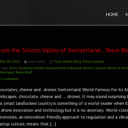
HOME
rom the Silicon Valley of Switzerland…Team Bl
Mar 03, 2019
Julia Candy
Flyin' Amber Blog
,
Press release
Tags:
Elios
,
Flyability
,
hostile environment
,
industrial drones
,
Silicon Valley of dro
itzerland
,
Team Bluff
1 comment
ocolates, cheese and…drones Switzerland. World-famous for its Al
ndscapes, chocolate, cheese and …. drones. It may sound surprising 
is small landlocked country is something of a world-leader when i
 drone innovation and technology but it is no anomaly. World-clas
iversities, an innovation-friendly approach to regulation and a vibr
artup culture, means that […]