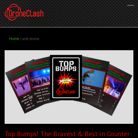
Home
/
anti-drone
Top Bumps! The Bravest & Best in Counter-