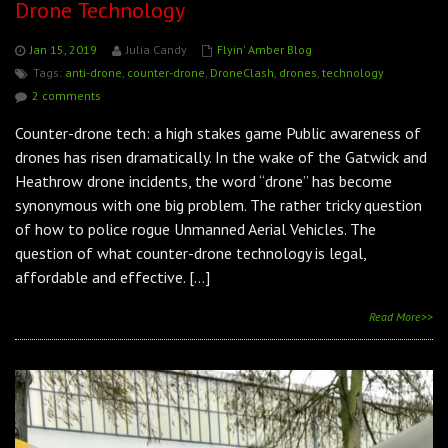
Drone Technology
Jan 15, 2019
Julia Candy
Flyin' Amber Blog
Tags:
anti-drone
,
counter-drone
,
DroneClash
,
drones
,
technology
2 comments
Counter-drone tech: a high stakes game Public awareness of
drones has risen dramatically. In the wake of the Gatwick and
Heathrow drone incidents, the word “drone” has become
synonymous with one big problem. The rather tricky question
of how to police rogue Unmanned Aerial Vehicles. The
question of what counter-drone technology is legal,
affordable and effective. […]
Read More>>