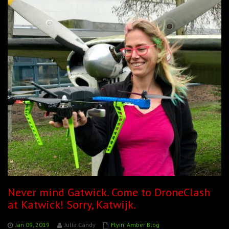
Never mind Gatwick. Come to DroneClash
at Katwick! Sorry, Katwijk.
Jan 09, 2019
Julia Candy
Flyin' Amber Blog