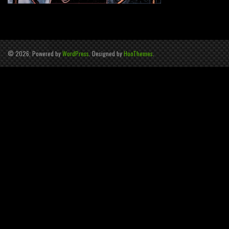
© 2026, Powered by
WordPress
. Designed by
HooThemes
.