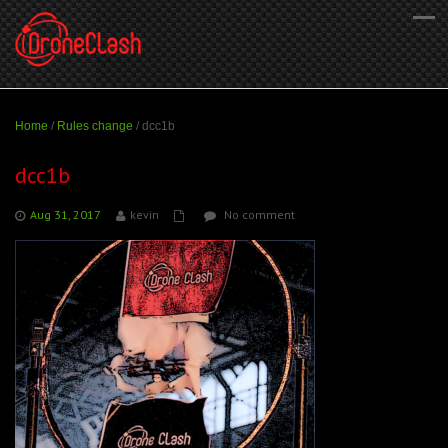
Home
/
Rules change
/
dcc1b
dcc1b
Aug 31, 2017
kevin
No comment