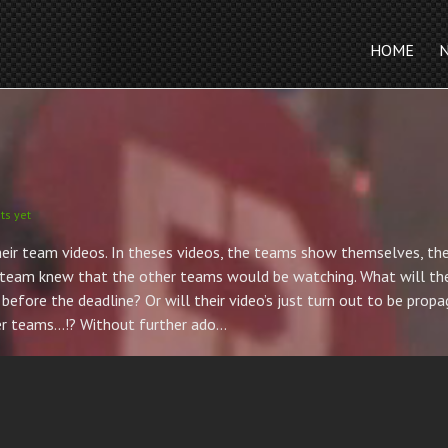
HOME
s yet
ir team videos. In theses videos, the teams show themselves, their
ch team knew that the other teams would be watching. What will th
before the deadline? Or will their video’s just turn out to be prop
ther teams…!? Without further ado…