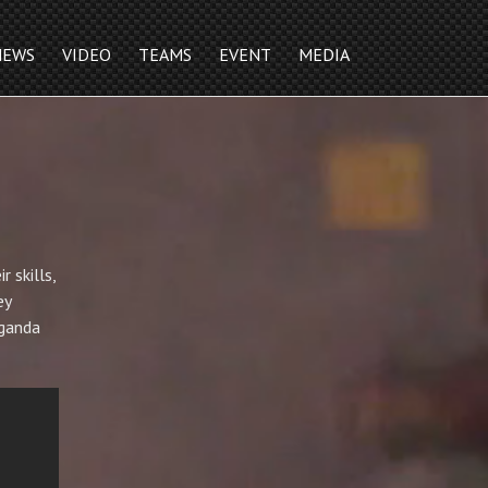
NEWS
VIDEO
TEAMS
EVENT
MEDIA
 skills,
ey
aganda