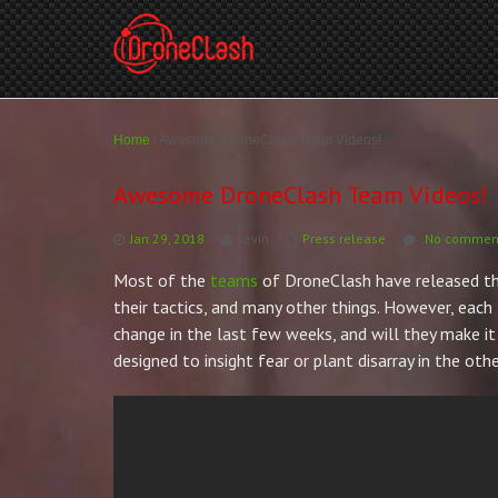
Home
/
Awesome DroneClash Team Videos!
Awesome DroneClash Team Videos!
Jan 29, 2018
kevin
Press release
No comment
Most of the
teams
of DroneClash have released the
their tactics, and many other things. However, ea
change in the last few weeks, and will they make it 
designed to insight fear or plant disarray in the o