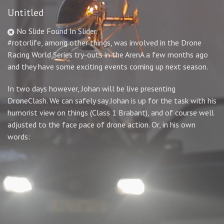
Untitled
No Slide Found In Slider.
#rotorlife, among other things, was involved in the Drone
Racing World Series try-outs in the ArenA a few months ago
and they have some exciting events coming up next season.
In two days however, Johan will be live presenting
DroneClash. We can safely say Johan is up for the task with his
humorist view on things (Class 1 Brabant), and of course well
adjusted to the face pace of drone action. Or, in his own
words: