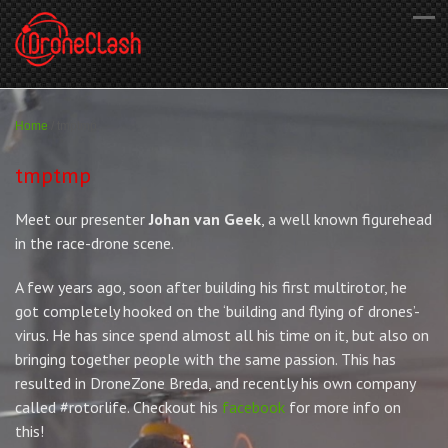
Home
/
tmptmp
tmptmp
Meet our presenter
Johan van Geek
, a well known figurehead
in the race-drone scene.
A few years ago, soon after building his first multirotor, he
got completely hooked on the ‘building and flying of drones’-
virus. He has since spend almost all his time on it, but also on
bringing together people with the same passion. This has
resulted in DroneZone Breda, and recently his own company
called #rotorlife. Checkout his
facebook
for more info on
this!