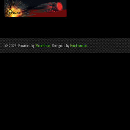
© 2026, Powered by
WordPress
. Designed by
HooThemes
.