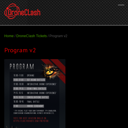
Home
/
DroneClash Tickets
/
Program v2
Program v2