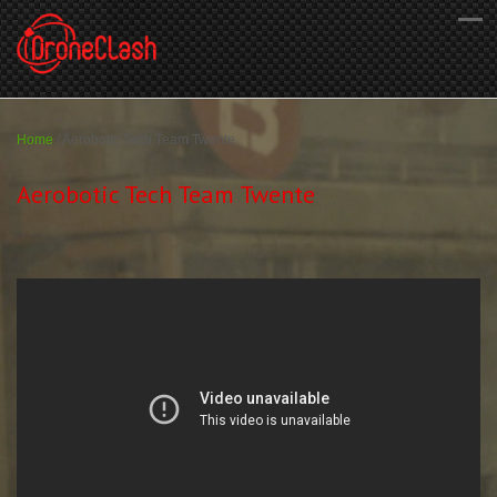
Home
/
Aerobotic Tech Team Twente
Aerobotic Tech Team Twente