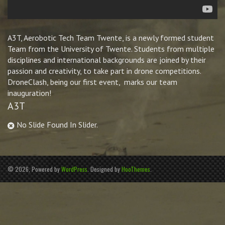
A3T, Aerobotic Tech Team Twente, is a newly formed student
Team from the University of Twente. Students from multiple
disciplines and international backgrounds are joined by their
passion and creativity, to take part in drone competitions.
DroneClash, being our first event, marks our team
inauguration!
A3T
No Slide Found In Slider.
© 2026, Powered by
WordPress
. Designed by
HooThemes
.