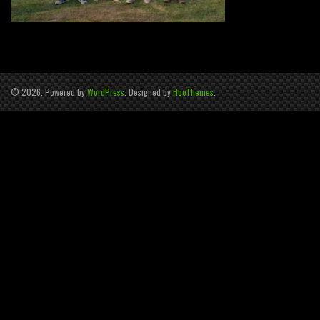
© 2026, Powered by
WordPress
. Designed by
HooThemes
.