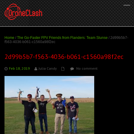
Home
/
The Go-Faster FPV Friends from Flanders: Team Slunse
/
2d99b5b7-
f563-4036-b061-c1560a98f2ec
2d99b5b7-f563-4036-b061-c1560a98f2ec
Feb 18, 2019
Julia Candy
No comment