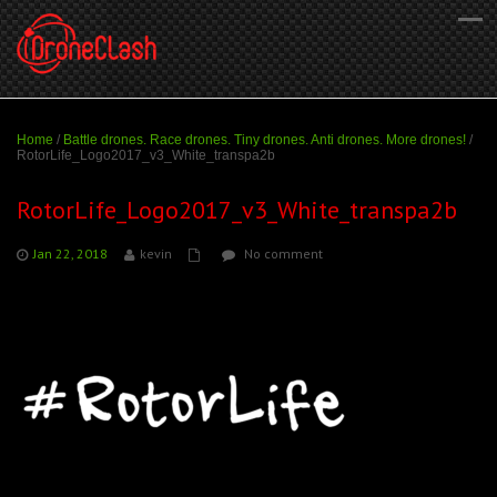
Home
/
Battle drones. Race drones. Tiny drones. Anti drones. More drones!
/
RotorLife_Logo2017_v3_White_transpa2b
RotorLife_Logo2017_v3_White_transpa2b
Jan 22, 2018
kevin
No comment