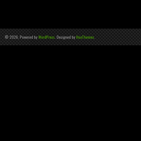
© 2026, Powered by
WordPress
. Designed by
HooThemes
.